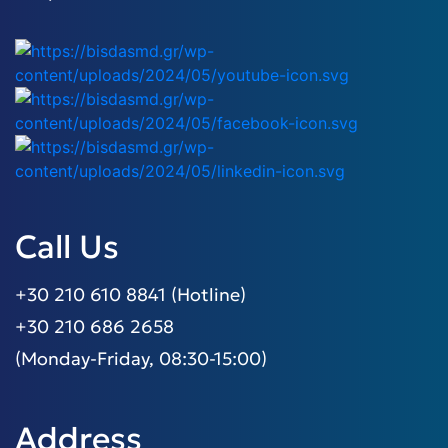
Call Us
+30 210 610 8841 (Hotline)
+30 210 686 2658
(Monday-Friday, 08:30-15:00)
Address