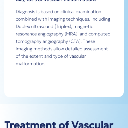
Diagnosis is based on clinical examination
combined with imaging techniques, including
Duplex ultrasound (Triplex), magnetic
resonance angiography (MRA), and computed
tomography angiography (CTA). These
imaging methods allow detailed assessment
of the extent and type of vascular
malformation.
Treatment of Vascular