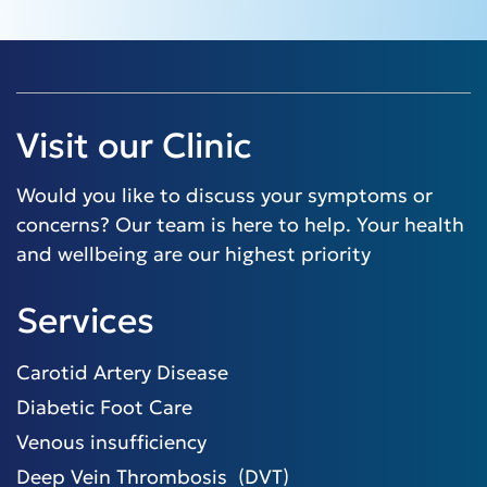
Visit our Clinic
Would you like to discuss your symptoms or
concerns? Our team is here to help. Your health
and wellbeing are our highest priority
Services
Carotid Artery Disease
Diabetic Foot Care
Venous insufficiency
Deep Vein Thrombosis (DVT)