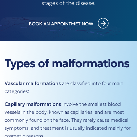
stages of the disease.
BOOK AN APPOINTMET NOW
Types of malformations
Vascular malformations
are classified into four main
categories:
Capillary malformations
involve the smallest blood
vessels in the body, known as capillaries, and are most
commonly found on the face. They rarely cause medical
symptoms, and treatment is usually indicated mainly for
cosmetic reasons.