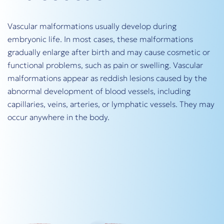
Vascular malformations usually develop during
embryonic life. In most cases, these malformations
gradually enlarge after birth and may cause cosmetic or
functional problems, such as pain or swelling. Vascular
malformations appear as reddish lesions caused by the
abnormal development of blood vessels, including
capillaries, veins, arteries, or lymphatic vessels. They may
occur anywhere in the body.