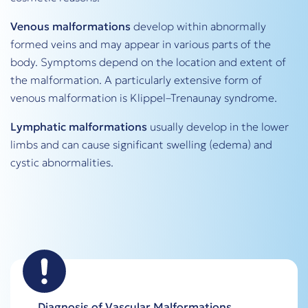
Venous malformations
develop within abnormally
formed veins and may appear in various parts of the
body. Symptoms depend on the location and extent of
the malformation. A particularly extensive form of
venous malformation is Klippel–Trenaunay syndrome.
Lymphatic malformations
usually develop in the lower
limbs and can cause significant swelling (edema) and
cystic abnormalities.
Diagnosis of Vascular Malformations