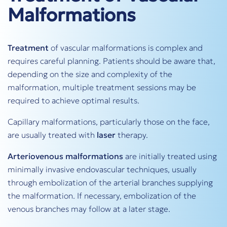
Malformations
Treatment
of vascular malformations is complex and
requires careful planning. Patients should be aware that,
depending on the size and complexity of the
malformation, multiple treatment sessions may be
required to achieve optimal results.
Capillary malformations, particularly those on the face,
are usually treated with
laser
therapy.
Arteriovenous malformations
are initially treated using
minimally invasive endovascular techniques, usually
through embolization of the arterial branches supplying
the malformation. If necessary, embolization of the
venous branches may follow at a later stage.