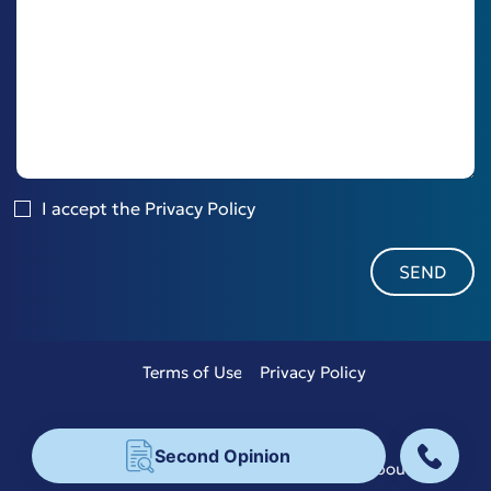
I accept the
Privacy Policy
Terms of Use
Privacy Policy
Copyright 2026 © Bisdas
Second Opinion
Designed & Developed by
Aboutnet