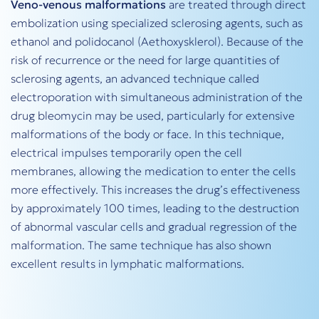
Veno-venous malformations
are treated through direct
embolization using specialized sclerosing agents, such as
ethanol and polidocanol (Aethoxysklerol). Because of the
risk of recurrence or the need for large quantities of
sclerosing agents, an advanced technique called
electroporation with simultaneous administration of the
drug bleomycin may be used, particularly for extensive
malformations of the body or face. In this technique,
electrical impulses temporarily open the cell
membranes, allowing the medication to enter the cells
more effectively. This increases the drug’s effectiveness
by approximately 100 times, leading to the destruction
of abnormal vascular cells and gradual regression of the
malformation. The same technique has also shown
excellent results in lymphatic malformations.