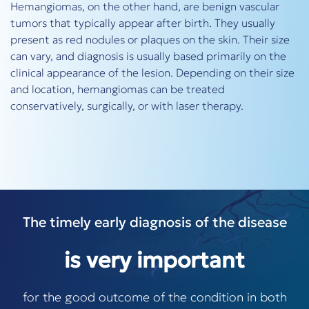
Hemangiomas, on the other hand, are benign vascular
tumors that typically appear after birth. They usually
present as red nodules or plaques on the skin. Their size
can vary, and diagnosis is usually based primarily on the
clinical appearance of the lesion. Depending on their size
and location, hemangiomas can be treated
conservatively, surgically, or with laser therapy.
The timely early diagnosis of the disease
is very important
for the good outcome of the condition in both