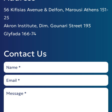
56 Kifisias Avenue & Delfon, Marousi Athens 151-
25
Akron Institute, Dim. Gounari Street 193
Glyfada 166-74
Contact Us