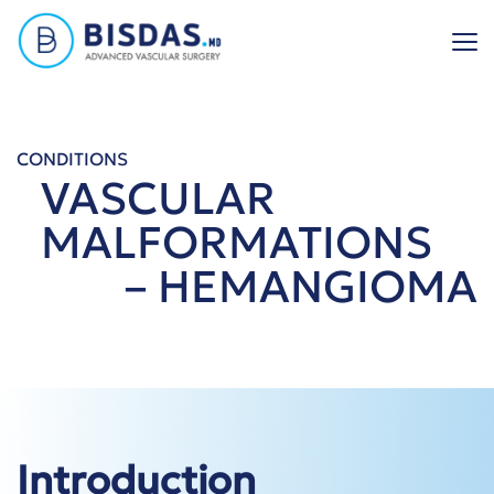
Skip
to
content
CONDITIONS
VASCULAR
MALFORMATIONS
– HEMANGIOMA
Introduction