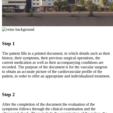
Step 1
The patient fills in a printed document, in which details such as their
history, their symptoms, their previous surgical operations, the
current medication as well as their accompanying conditions are
recorded. The purpose of the document is for the vascular surgeon
to obtain an accurate picture of the cardiovascular profile of the
patient, in order to offer an appropriate and individualized treatment.
Step 2
After the completion of the document the evaluation of the
symptoms follows through the clinical examination and the