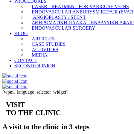
PROCEDURES
LASER TREATMENT FOR VARICOSE VEINS
ENDOVASCULAR ANEURYSM REPAIR (EVAR
ANGIOPLASTY / STENT
ΑΘΗΡΩΜΑΤΙΚΗ ΠΛΑΚΑ – ΕΝΔΑΥΛΙΚΗ ΑΦΑΙ
ENDOVASCULAR SURGERY
BLOG
ARTICLES
CASE STUDIES
ACTIVITIES
MEDIA
CONTACT
SECOND OPINION
[wpml_language_selector_widget]
VISIT
TO THE CLINIC
A visit to the clinic in 3 steps