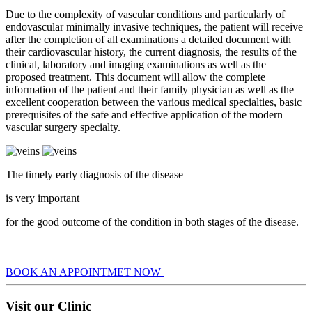
Due to the complexity of vascular conditions and particularly of
endovascular minimally invasive techniques, the patient will receive
after the completion of all examinations a detailed document with
their cardiovascular history, the current diagnosis, the results of the
clinical, laboratory and imaging examinations as well as the
proposed treatment. This document will allow the complete
information of the patient and their family physician as well as the
excellent cooperation between the various medical specialties, basic
prerequisites of the safe and effective application of the modern
vascular surgery specialty.
The timely early diagnosis of the disease
is very important
for the good outcome of the condition in both stages of the disease.
BOOK AN APPOINTMET NOW
Visit our Clinic