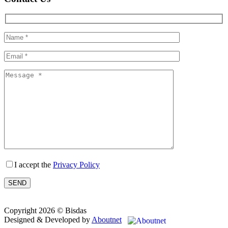
I accept the
Privacy Policy
Copyright 2026 © Bisdas
Designed & Developed by
Aboutnet