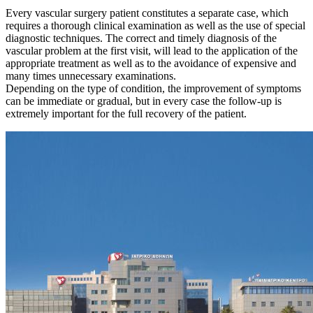
Every vascular surgery patient constitutes a separate case, which
requires a thorough clinical examination as well as the use of special
diagnostic techniques. The correct and timely diagnosis of the
vascular problem at the first visit, will lead to the application of the
appropriate treatment as well as to the avoidance of expensive and
many times unnecessary examinations.
Depending on the type of condition, the improvement of symptoms
can be immediate or gradual, but in every case the follow-up is
extremely important for the full recovery of the patient.