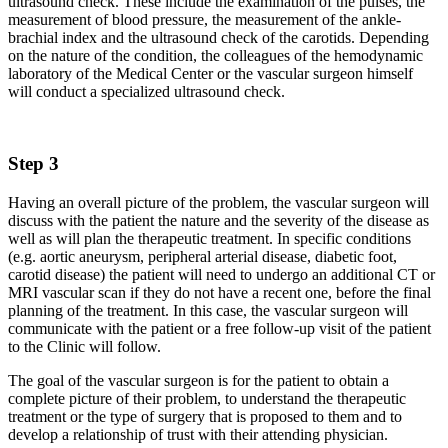
ultrasound check. These include the examination of the pulses, the
measurement of blood pressure, the measurement of the ankle-
brachial index and the ultrasound check of the carotids. Depending
on the nature of the condition, the colleagues of the hemodynamic
laboratory of the Medical Center or the vascular surgeon himself
will conduct a specialized ultrasound check.
Step 3
Having an overall picture of the problem, the vascular surgeon will
discuss with the patient the nature and the severity of the disease as
well as will plan the therapeutic treatment. In specific conditions
(e.g. aortic aneurysm, peripheral arterial disease, diabetic foot,
carotid disease) the patient will need to undergo an additional CT or
MRI vascular scan if they do not have a recent one, before the final
planning of the treatment. In this case, the vascular surgeon will
communicate with the patient or a free follow-up visit of the patient
to the Clinic will follow.
The goal of the vascular surgeon is for the patient to obtain a
complete picture of their problem, to understand the therapeutic
treatment or the type of surgery that is proposed to them and to
develop a relationship of trust with their attending physician.