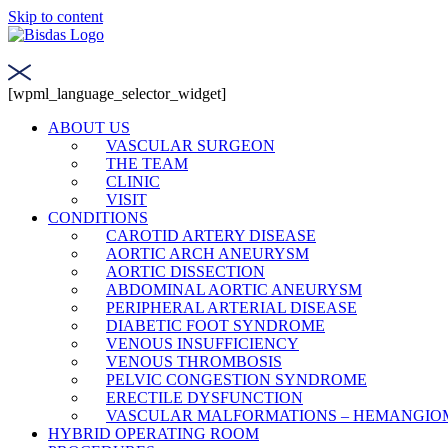
Skip to content
[wpml_language_selector_widget]
ABOUT US
VASCULAR SURGEON
THE TEAM
CLINIC
VISIT
CONDITIONS
CAROTID ARTERY DISEASE
AORTIC ARCH ANEURYSM
AORTIC DISSECTION
ABDOMINAL AORTIC ANEURYSM
PERIPHERAL ARTERIAL DISEASE
DIABETIC FOOT SYNDROME
VENOUS INSUFFICIENCY
VENOUS THROMBOSIS
PELVIC CONGESTION SYNDROME
ERECTILE DYSFUNCTION
VASCULAR MALFORMATIONS – HEMANGIO
HYBRID OPERATING ROOM