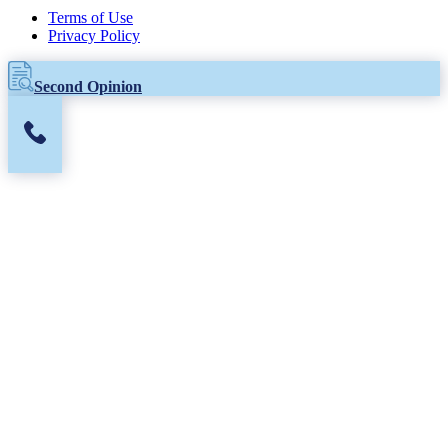
Terms of Use
Privacy Policy
Second Opinion