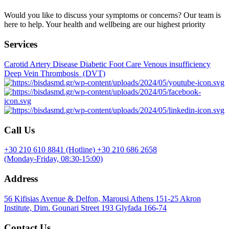
Would you like to discuss your symptoms or concerns? Our team is
here to help. Your health and wellbeing are our highest priority
Services
Carotid Artery Disease
Diabetic Foot Care
Venous insufficiency
Deep Vein Thrombosis (DVT)
Call Us
+30 210 610 8841 (Hotline)
+30 210 686 2658
(Monday-Friday, 08:30-15:00)
Address
56 Kifisias Avenue & Delfon, Marousi Athens 151-25
Akron
Institute, Dim. Gounari Street 193 Glyfada 166-74
Contact Us