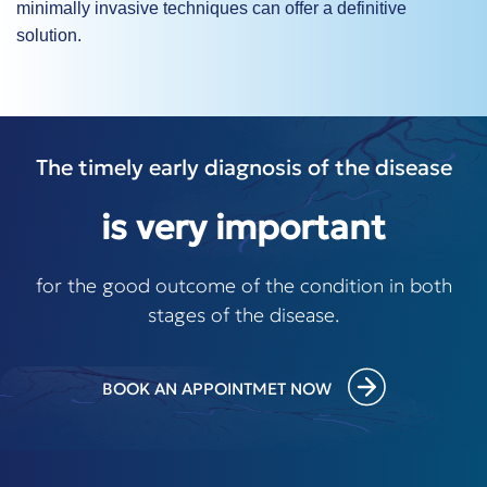
minimally invasive techniques can offer a definitive
solution.
The timely early diagnosis of the disease
is very important
for the good outcome of the condition in both
stages of the disease.
BOOK AN APPOINTMET NOW