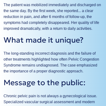
The patient was mobilized immediately and discharged on
the same day. By the first week, she reported...
a clear
reduction in pain
, and after 6 months of follow-up, the
symptoms had completely disappeared. Her quality of life
improved dramatically, with a return to daily activities.
What made it unique?
The long-standing incorrect diagnosis and the failure of
other treatments highlighted how often Pelvic Congestion
Syndrome remains undiagnosed. The case emphasized
the importance of a proper diagnostic approach.
Message to the public:
Chronic pelvic pain is not always a gynecological issue.
Specialized vascular surgical assessment and modern