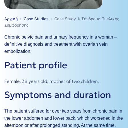
Αρχική
›
Case Studies
›
Case Study 1: Σύνδρομο Πυελικής
Συμφόρησης
Chronic pelvic pain and urinary frequency in a woman –
definitive diagnosis and treatment with ovarian vein
embolization.
Patient profile
Female, 38 years old, mother of two children.
Symptoms and duration
The patient suffered for over two years from chronic pain in
the lower abdomen and lower back, which worsened in the
afternoon or after prolonged standing. At the same time,