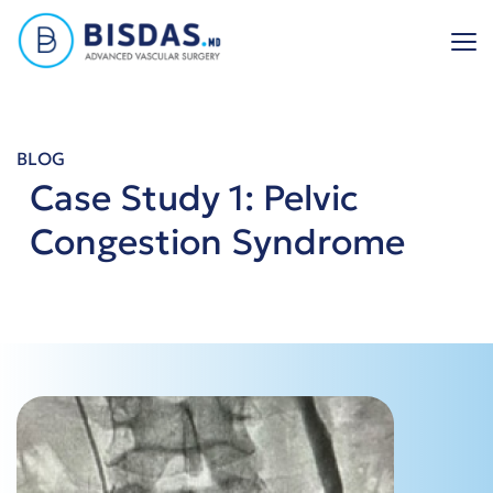
Skip
to
content
BLOG
Case Study 1: Pelvic
Congestion Syndrome