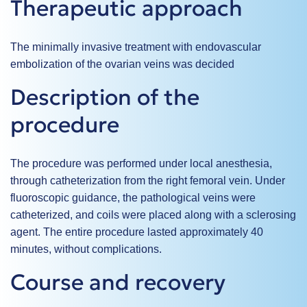
Therapeutic approach
The minimally invasive treatment with
endovascular
embolization
of the ovarian veins was decided
Description of the
procedure
The procedure was performed under local anesthesia,
through catheterization from the right femoral vein. Under
fluoroscopic guidance, the pathological veins were
catheterized, and coils were placed along with a sclerosing
agent. The entire procedure lasted approximately 40
minutes, without complications.
Course and recovery