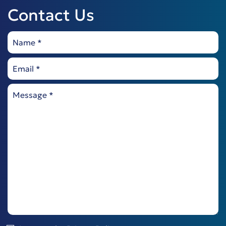
Contact Us