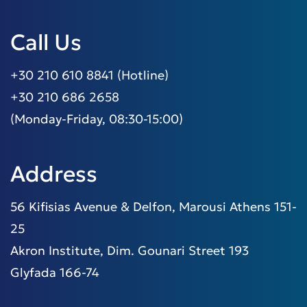
Call Us
+30 210 610 8841 (Hotline)
+30 210 686 2658
(Monday-Friday, 08:30-15:00)
Address
56 Kifisias Avenue & Delfon, Marousi Athens 151-
25
Akron Institute, Dim. Gounari Street 193
Glyfada 166-74