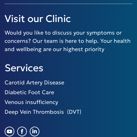
Visit our Clinic
Would you like to discuss your symptoms or
concerns? Our team is here to help. Your health
and wellbeing are our highest priority
Services
Carotid Artery Disease
Diabetic Foot Care
Venous insufficiency
Deep Vein Thrombosis (DVT)