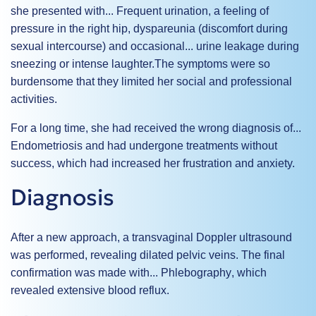
she presented with...
Frequent urination
, a feeling of
pressure in the right hip,
dyspareunia
(discomfort during
sexual intercourse) and occasional...
urine leakage during
sneezing or intense laughter.
The symptoms were so
burdensome that they limited her social and professional
activities.
For a long time, she had received the wrong diagnosis of...
Endometriosis
and had undergone treatments without
success, which had increased her frustration and anxiety.
Diagnosis
After a new approach, a transvaginal Doppler ultrasound
was performed, revealing dilated pelvic veins. The final
confirmation was made with...
Phlebography
, which
revealed extensive blood reflux.