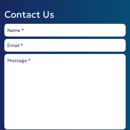
Contact Us