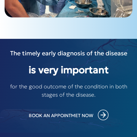
The timely early diagnosis of the disease
is very important
for the good outcome of the condition in both
stages of the disease.
BOOK AN APPOINTMET NOW