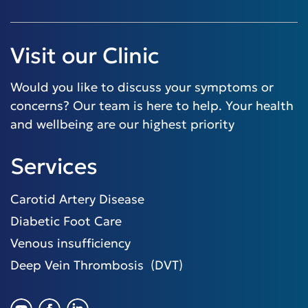
Visit our Clinic
Would you like to discuss your symptoms or
concerns? Our team is here to help. Your health
and wellbeing are our highest priority
Services
Carotid Artery Disease
Diabetic Foot Care
Venous insufficiency
Deep Vein Thrombosis (DVT)