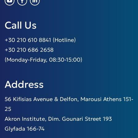
Call Us
+30 210 610 8841 (Hotline)
+30 210 686 2658
(Monday-Friday, 08:30-15:00)
Address
56 Kifisias Avenue & Delfon, Marousi Athens 151-
25
Akron Institute, Dim. Gounari Street 193
Glyfada 166-74