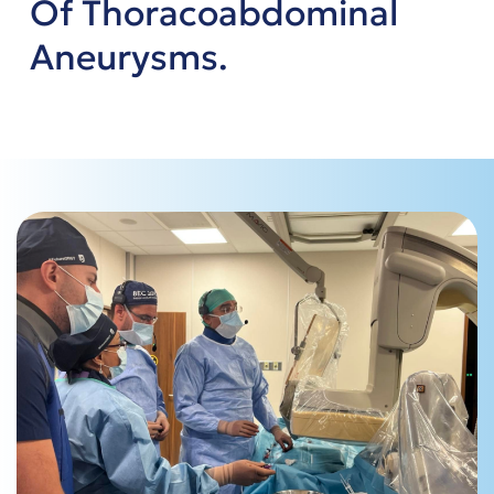
Of Thoracoabdominal
Aneurysms.