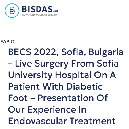
Skip
to
content
ΕΔΡΙΟ
BECS 2022, Sofia, Bulgaria
– Live Surgery From Sofia
University Hospital On A
Patient With Diabetic
Foot – Presentation Of
Our Experience In
Endovascular Treatment