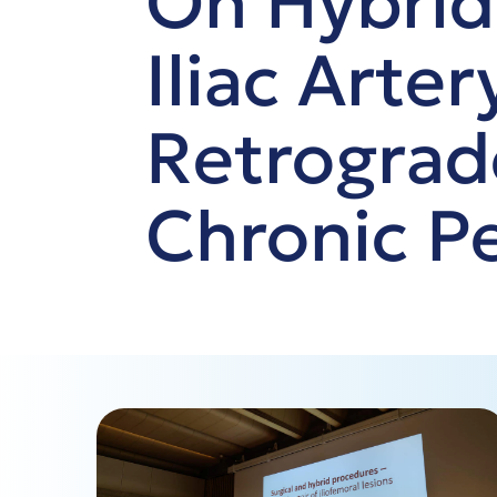
On Hybrid
Iliac Arte
Retrograd
Chronic Pe