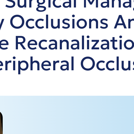
 Surgical Man
ry Occlusions A
e Recanalizati
ripheral Occlu