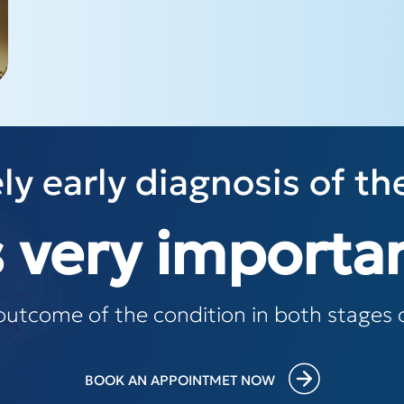
ly early diagnosis of th
s very importa
outcome of the condition in both stages o
BOOK AN APPOINTMET NOW