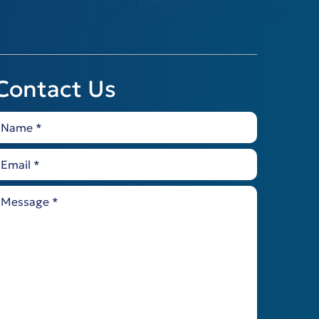
Contact Us