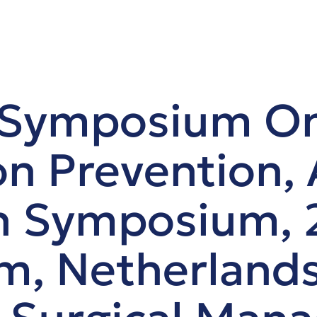
 Symposium O
n Prevention,
n Symposium, 
, Netherlands