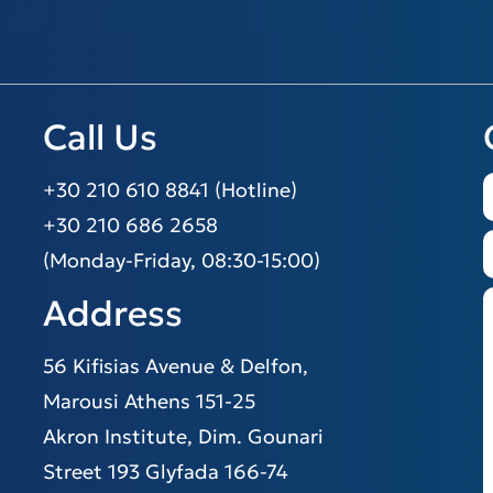
Call Us
+30 210 610 8841 (Hotline)
+30 210 686 2658
(Monday-Friday, 08:30-15:00)
Address
56 Kifisias Avenue & Delfon,
Marousi Athens 151-25
Akron Institute, Dim. Gounari
Street 193 Glyfada 166-74