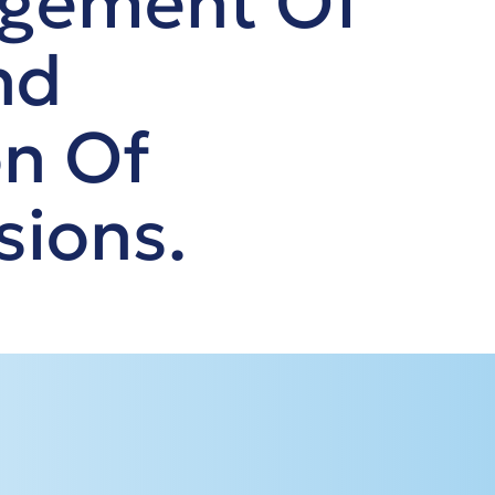
agement Of
nd
on Of
sions.