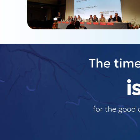
The time
i
for the good 