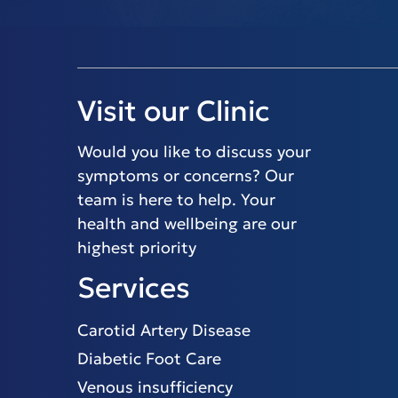
Visit our Clinic
Would you like to discuss your
symptoms or concerns? Our
team is here to help. Your
health and wellbeing are our
highest priority
Services
Carotid Artery Disease
Diabetic Foot Care
Venous insufficiency