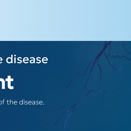
e disease
nt
f the disease.