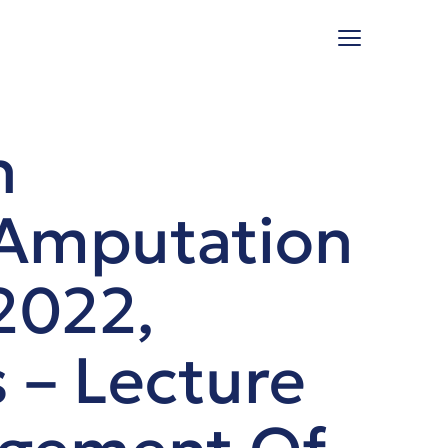
n
 Amputation
2022,
 – Lecture