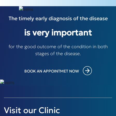
The timely early diagnosis of the disease
is very important
for the good outcome of the condition in both
stages of the disease.
BOOK AN APPOINTMET NOW
Visit our Clinic