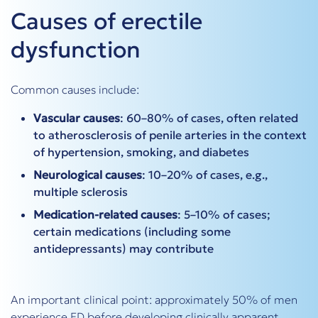
Causes of erectile
dysfunction
Common causes include:
Vascular causes
: 60–80% of cases, often related
to atherosclerosis of penile arteries in the context
of hypertension, smoking, and diabetes
Neurological causes
: 10–20% of cases, e.g.,
multiple sclerosis
Medication-related causes
: 5–10% of cases;
certain medications (including some
antidepressants) may contribute
An important clinical point: approximately 50% of men
experience ED before developing clinically apparent