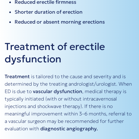
Reduced erectile firmness
Shorter duration of erection
Reduced or absent morning erections
Treatment of erectile
dysfunction
Treatment
is tailored to the cause and severity and is
determined by the treating andrologist/urologist. When
ED is due to
vascular dysfunction
, medical therapy is
typically initiated (with or without intracavernosal
injections and shockwave therapy). If there is no
meaningful improvement within 3–6 months, referral to
a vascular surgeon may be recommended for further
evaluation with
diagnostic angiography.