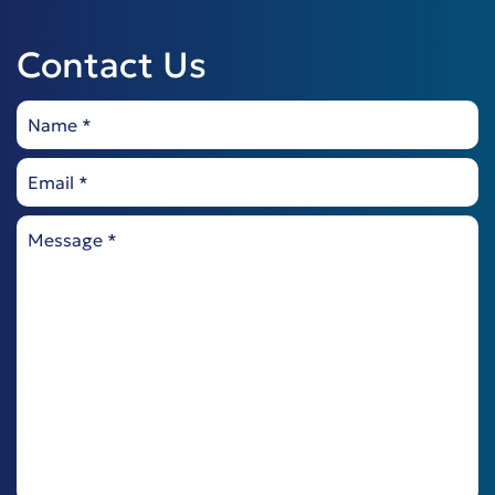
Contact Us