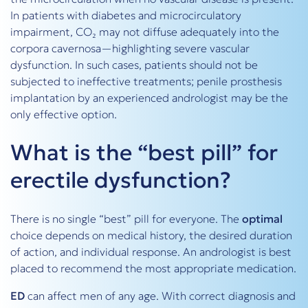
In patients with diabetes and microcirculatory
impairment, CO₂ may not diffuse adequately into the
corpora cavernosa—highlighting severe vascular
dysfunction. In such cases, patients should not be
subjected to ineffective treatments; penile prosthesis
implantation by an experienced andrologist may be the
only effective option.
What is the “best pill” for
erectile dysfunction?
There is no single “best” pill for everyone. The
optimal
choice depends on medical history, the desired duration
of action, and individual response. An andrologist is best
placed to recommend the most appropriate medication.
ED
can affect men of any age. With correct diagnosis and