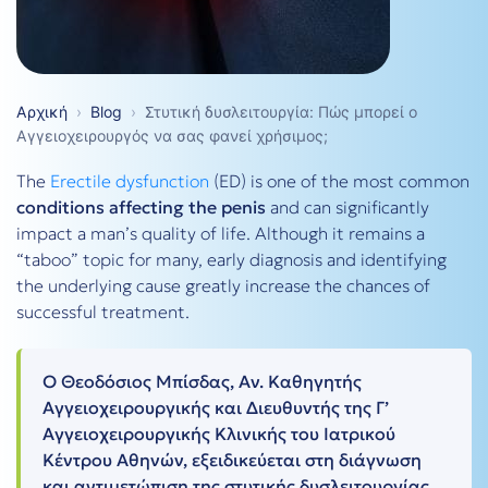
Αρχική
›
Blog
›
Στυτική δυσλειτουργία: Πώς μπορεί ο
Αγγειοχειρουργός να σας φανεί χρήσιμος;
The
Erectile dysfunction
(ED) is one of the most common
conditions affecting the penis
and can significantly
impact a man’s quality of life. Although it remains a
“taboo” topic for many, early diagnosis and identifying
the underlying cause greatly increase the chances of
successful treatment.
Ο Θεοδόσιος Μπίσδας, Αν. Καθηγητής
Αγγειοχειρουργικής και Διευθυντής της Γ’
Αγγειοχειρουργικής Κλινικής του Ιατρικού
Κέντρου Αθηνών, εξειδικεύεται στη διάγνωση
και αντιμετώπιση της στυτικής δυσλειτουργίας