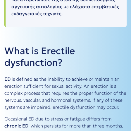
αγγειακής αιτιολογίας με ελάχιστα επεμβατικές
ενδαγγειακές τεχνικές.
What is Erectile
dysfunction?
ED
is defined as the inability to achieve or maintain an
erection sufficient for sexual activity. An erection is a
complex process that requires the proper function of the
nervous, vascular, and hormonal systems. If any of these
systems are impaired, erectile dysfunction may occur.
Occasional ED due to stress or fatigue differs from
chronic ED
, which persists for more than three months.