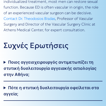
individualized treatment, most men can restore sexual
function. Because ED is often vascular in origin, the role
of an experienced vascular surgeon can be decisive.
Contact
Dr. Theodosios Bisdas
, Professor of Vascular
Surgery and Director of the Vascular Surgery Clinic at
Athens Medical Center, for expert consultation.
Συχνές Ερωτήσεις
Ποιος αγγειοχειρουργός αντιμετωπίζει τη
στυτική δυσλειτουργία αγγειακής αιτιολογίας
στην Αθήνα;
Πότε η στυτική δυσλειτουργία οφείλεται στα
αγγεία;