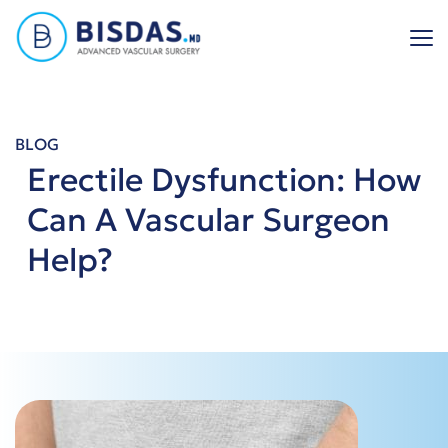
Skip
to
content
BLOG
Erectile Dysfunction: How
Can A Vascular Surgeon
Help?