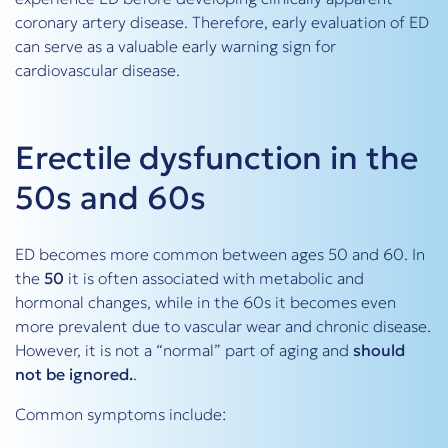
coronary artery disease. Therefore, early evaluation of ED
can serve as a valuable early warning sign for
cardiovascular disease.
Erectile dysfunction in the
50s and 60s
ED becomes more common between ages 50 and 60. In
the
50
it is often associated with metabolic and
hormonal changes, while in the 60s it becomes even
more prevalent due to vascular wear and chronic disease.
However, it is not a “normal” part of aging and
should
not be ignored.
.
Common symptoms include: