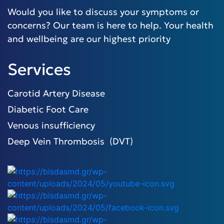
Would you like to discuss your symptoms or
concerns? Our team is here to help. Your health
and wellbeing are our highest priority
Services
Carotid Artery Disease
Diabetic Foot Care
Venous insufficiency
Deep Vein Thrombosis (DVT)