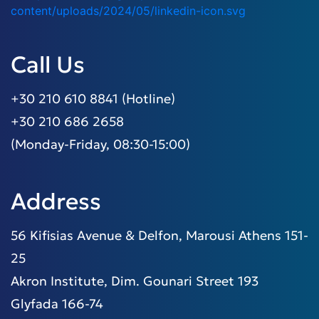
Call Us
+30 210 610 8841 (Hotline)
+30 210 686 2658
(Monday-Friday, 08:30-15:00)
Address
56 Kifisias Avenue & Delfon, Marousi Athens 151-
25
Akron Institute, Dim. Gounari Street 193
Glyfada 166-74