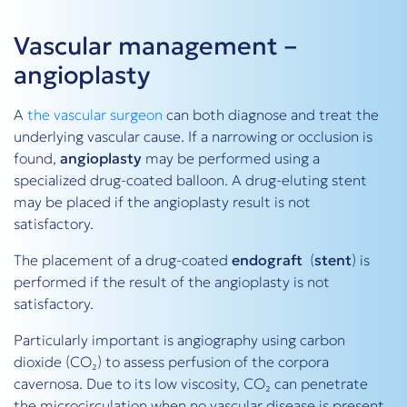
Vascular management –
angioplasty
A
the vascular surgeon
can both diagnose and treat the
underlying vascular cause. If a narrowing or occlusion is
found,
angioplasty
may be performed using a
specialized drug-coated balloon. A drug-eluting stent
may be placed if the angioplasty result is not
satisfactory.
The placement of a drug-coated
endograft
(
stent
) is
performed if the result of the angioplasty is not
satisfactory.
Particularly important is angiography using carbon
dioxide (CO₂) to assess perfusion of the corpora
cavernosa. Due to its low viscosity, CO₂ can penetrate
the microcirculation when no vascular disease is present.